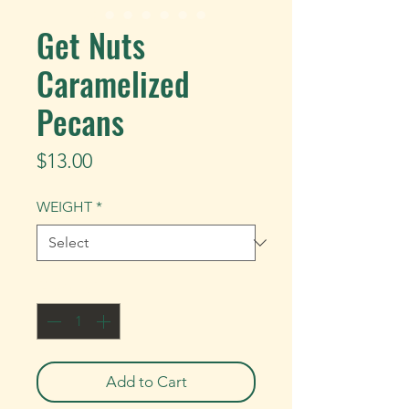
Get Nuts
Caramelized
Pecans
Price
$13.00
WEIGHT
*
Quantity
*
Add to Cart