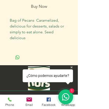
Buy Now
Bag of Pecans Caramelized,
delicious for desserts, salads or
simply to eat alone. Seed
delicious
¿Cómo podemos ayudarte?
1
Menu
Policies
Phone
Email
Facebook
Whatsapp
home