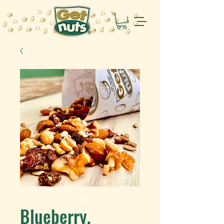
Blueberry,