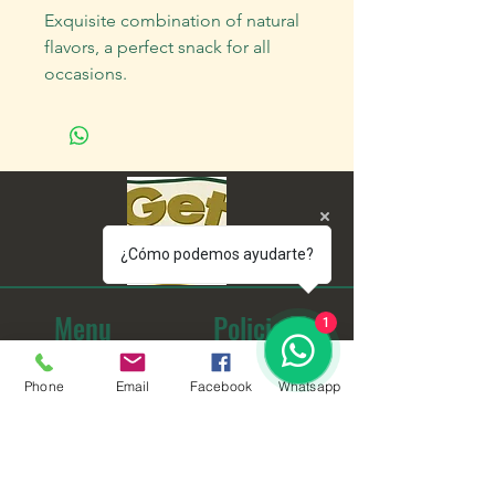
Exquisite combination of natural
flavors, a perfect snack for all
occasions.
¿Cómo podemos ayudarte?
Menu
Policies
1
home
Frequent questions
Phone
Email
Facebook
Whatsapp
Us
Shipping Information
To buy
Terms and Conditions