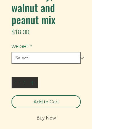
walnut and
peanut mix
Price
$18.00
WEIGHT
*
Quantity
*
Add to Cart
Buy Now