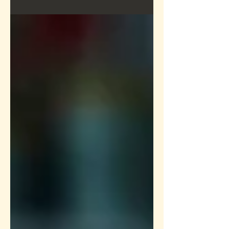
How to Push Past Your Peak
Performance
Create a blog post subtitle that
summarizes your post in a few short,
punchy sentences and entices your
audience to continue reading....