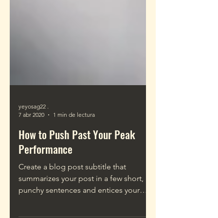
yeyosag22 .
7 abr 2020
1 min de lectura