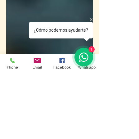
¿Cómo podemos ayudarte?
1
Phone
Email
Facebook
Whatsapp