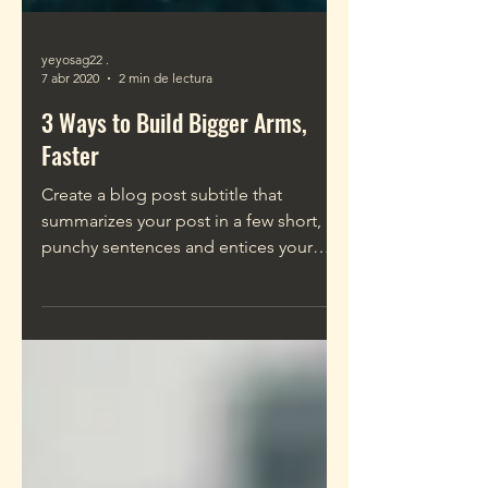
yeyosag22 .
7 abr 2020
2 min de lectura
3 Ways to Build Bigger Arms,
Faster
Create a blog post subtitle that
summarizes your post in a few short,
punchy sentences and entices your
audience to continue reading....