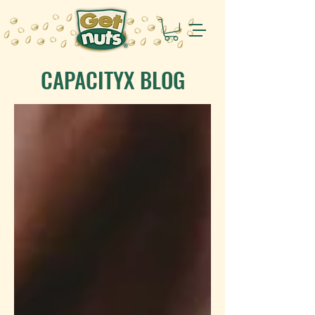
CAPACITYX BLOG